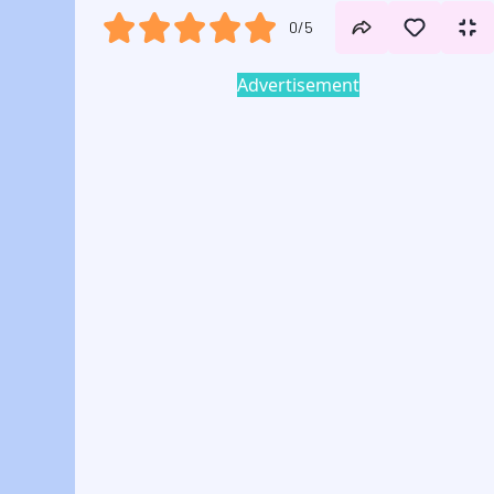
0/5
Advertisement