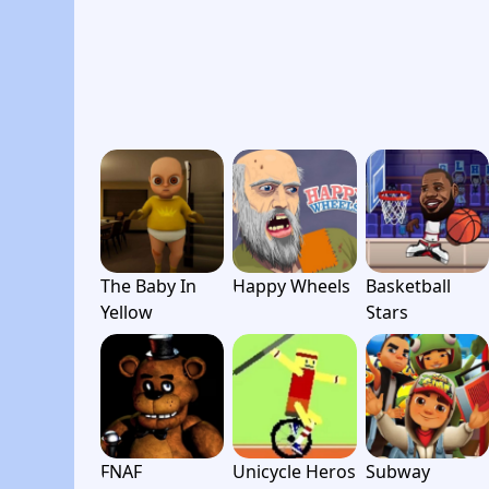
The Baby In
Happy Wheels
Basketball
Yellow
Stars
FNAF
Unicycle Heros
Subway