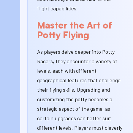
flight capabilities.
Master the Art of
Potty Flying
As players delve deeper into Potty
Racers, they encounter a variety of
levels, each with different
geographical features that challenge
their flying skills. Upgrading and
customizing the potty becomes a
strategic aspect of the game, as
certain upgrades can better suit
different levels. Players must cleverly