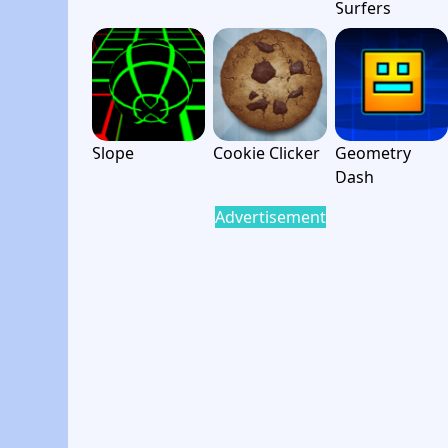
Surfers
Slope
Cookie Clicker
Geometry
Dash
Advertisement