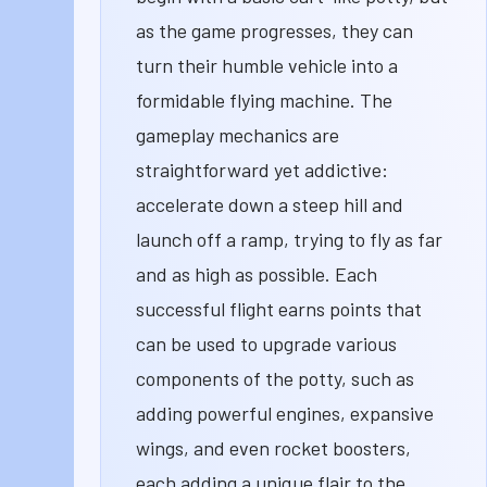
as the game progresses, they can
turn their humble vehicle into a
formidable flying machine. The
gameplay mechanics are
straightforward yet addictive:
accelerate down a steep hill and
launch off a ramp, trying to fly as far
and as high as possible. Each
successful flight earns points that
can be used to upgrade various
components of the potty, such as
adding powerful engines, expansive
wings, and even rocket boosters,
each adding a unique flair to the