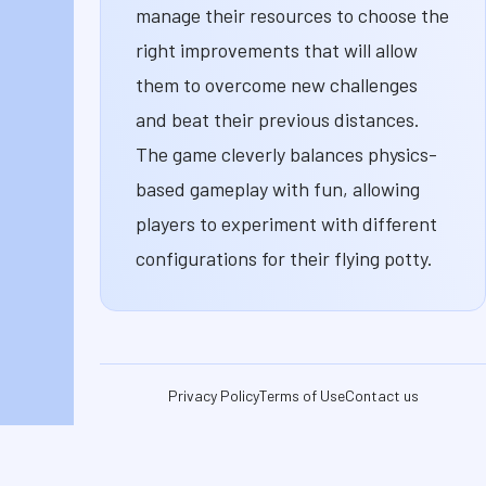
manage their resources to choose the
right improvements that will allow
them to overcome new challenges
and beat their previous distances.
The game cleverly balances physics-
based gameplay with fun, allowing
players to experiment with different
configurations for their flying potty.
Privacy Policy
Terms of Use
Contact us