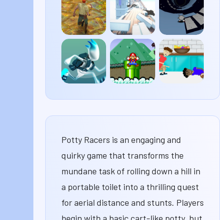
Plane
Life 4
Shockers
Temple
Cluster
Run 3
Run 2
Rush
G-
Super
House
Switch
Mario
of
3
63
Hazards
Potty Racers is an engaging and
quirky game that transforms the
mundane task of rolling down a hill in
a portable toilet into a thrilling quest
for aerial distance and stunts. Players
begin with a basic cart-like potty, but