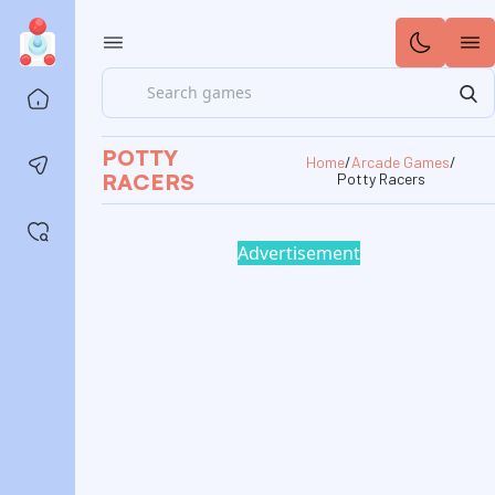
Search
Home
POTTY
Home
/
Arcade Games
/
Contact us
RACERS
Potty Racers
Saved games
Advertisement