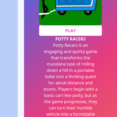
PLAY
POTTY RACERS
Potty Racers is an
engaging and quirky game
that transforms the
mundane task of rolling
down a hill in a portable
toilet into a thrilling quest
for aerial distance and
stunts. Players begin with a
basic cart-like potty, but as
the game progresses, they
can turn their humble
vehicle into a formidable