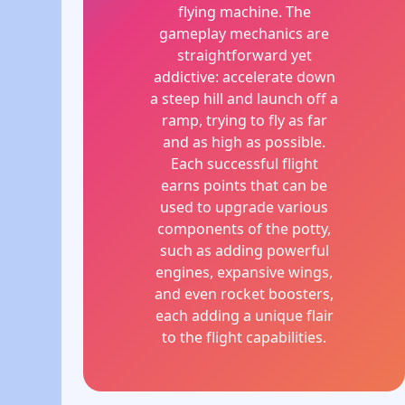
flying machine. The
gameplay mechanics are
straightforward yet
addictive: accelerate down
a steep hill and launch off a
ramp, trying to fly as far
and as high as possible.
Each successful flight
earns points that can be
used to upgrade various
components of the potty,
such as adding powerful
engines, expansive wings,
and even rocket boosters,
each adding a unique flair
to the flight capabilities.