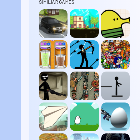
SIMILIAR GAMES
Traffic
Blightborne
Doodle
Road
Jump
Papa’s
Stickman
Super
Freezeria
Archer 2
Smash
Flash
2
Stick
Gladihoppers
Stickman
Merge
Ragdoll
Paper
Duck
Shell