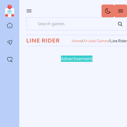
Search
Home
LINE RIDER
Home
/
Arcade Games
/
Line Rider
Contact us
Advertisement
Saved games