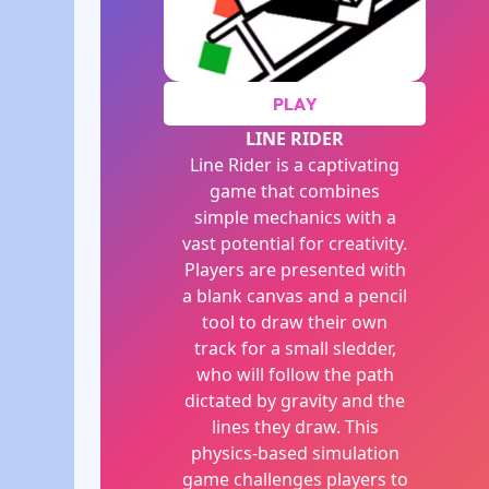
PLAY
LINE RIDER
Line Rider is a captivating
game that combines
simple mechanics with a
vast potential for creativity.
Players are presented with
a blank canvas and a pencil
tool to draw their own
track for a small sledder,
who will follow the path
dictated by gravity and the
lines they draw. This
physics-based simulation
game challenges players to