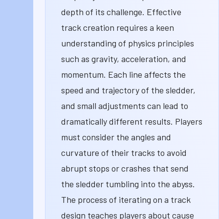
depth of its challenge. Effective
track creation requires a keen
understanding of physics principles
such as gravity, acceleration, and
momentum. Each line affects the
speed and trajectory of the sledder,
and small adjustments can lead to
dramatically different results. Players
must consider the angles and
curvature of their tracks to avoid
abrupt stops or crashes that send
the sledder tumbling into the abyss.
The process of iterating on a track
design teaches players about cause