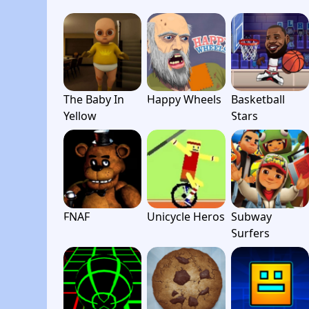
The Baby In
Happy Wheels
Basketball
Yellow
Stars
FNAF
Unicycle Heros
Subway
Surfers