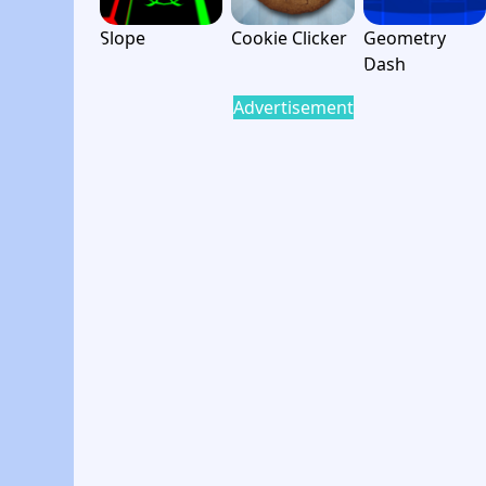
Slope
Cookie Clicker
Geometry
Dash
Advertisement