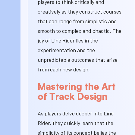
players to think critically and
creatively as they construct courses
that can range from simplistic and
smooth to complex and chaotic. The
joy of Line Rider lies in the
experimentation and the
unpredictable outcomes that arise
from each new design.
Mastering the Art
of Track Design
As players delve deeper into Line
Rider, they quickly learn that the
simplicity of its concept belies the