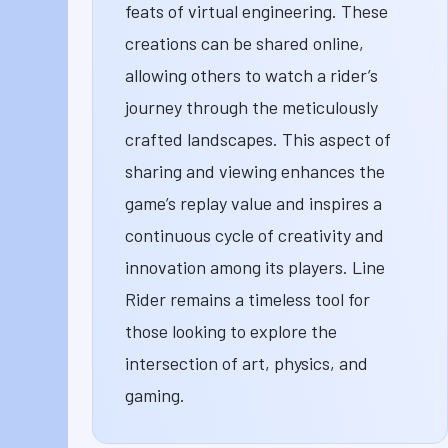
feats of virtual engineering. These
creations can be shared online,
allowing others to watch a rider’s
journey through the meticulously
crafted landscapes. This aspect of
sharing and viewing enhances the
game’s replay value and inspires a
continuous cycle of creativity and
innovation among its players. Line
Rider remains a timeless tool for
those looking to explore the
intersection of art, physics, and
gaming.