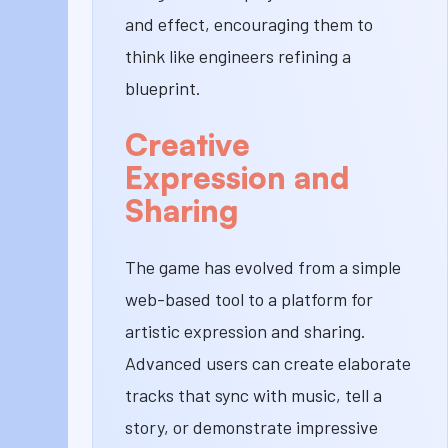
and effect, encouraging them to
think like engineers refining a
blueprint.
Creative
Expression and
Sharing
The game has evolved from a simple
web-based tool to a platform for
artistic expression and sharing.
Advanced users can create elaborate
tracks that sync with music, tell a
story, or demonstrate impressive