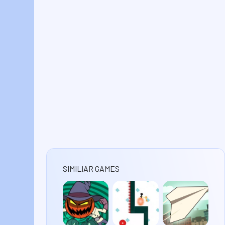
SIMILIAR GAMES