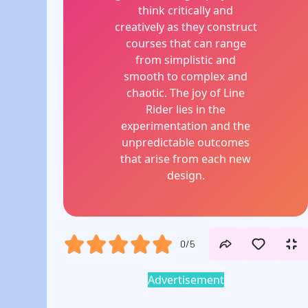
think critically and
creatively as they construct
courses that can range
from simplistic and
smooth to complex and
chaotic. The joy of Line
Rider lies in the
experimentation and the
unpredictable outcomes
that arise from each new
design.
0/5
Advertisement