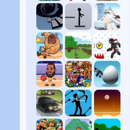
Harum
Vex 4
Paper
Scarum
Plane
Run 3
Stickman
Cluster
Ragdoll
Rush
Burrito
Minecraft
Vex 6
Bison
Classic
Revenge
Basketball
Super
Shell
Legends
Smash
Shockers
Flash
2
Traffic
Stickman
DUNE!
Road
Archer 2