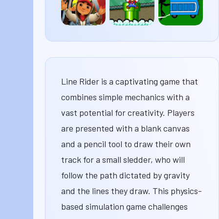
Subway
Super
Potty
Surfers
Mario
Racers
63
Line Rider is a captivating game that
combines simple mechanics with a
vast potential for creativity. Players
are presented with a blank canvas
and a pencil tool to draw their own
track for a small sledder, who will
follow the path dictated by gravity
and the lines they draw. This physics-
based simulation game challenges