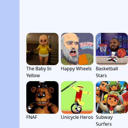
The Baby In
Happy Wheels
Basketball
Yellow
Stars
FNAF
Unicycle Heros
Subway
Surfers