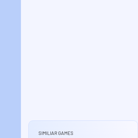
SIMILIAR GAMES