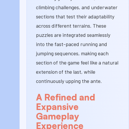
climbing challenges, and underwater
sections that test their adaptability
across different terrains. These
puzzles are integrated seamlessly
into the fast-paced running and
jumping sequences, making each
section of the game feel like a natural
extension of the last, while
continuously upping the ante.
A Refined and
Expansive
Gameplay
Experience