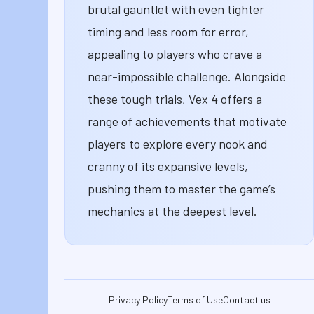
brutal gauntlet with even tighter
timing and less room for error,
appealing to players who crave a
near-impossible challenge. Alongside
these tough trials, Vex 4 offers a
range of achievements that motivate
players to explore every nook and
cranny of its expansive levels,
pushing them to master the game’s
mechanics at the deepest level.
Privacy Policy
Terms of Use
Contact us