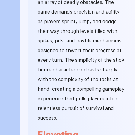
an array of deadly obstacles. The
game demands precision and agility
as players sprint, jump, and dodge
their way through levels filled with
spikes, pits, and hostile mechanisms
designed to thwart their progress at
every turn. The simplicity of the stick
figure character contrasts sharply
with the complexity of the tasks at
hand, creating a compelling gameplay
experience that pulls players into a
relentless pursuit of survival and
success.
Elevating