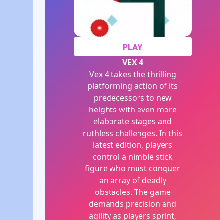
PLAY
VEX 4
Vex 4 takes the thrilling
platforming action of its
predecessors to new
heights with even more
elaborate stages and
ruthless challenges. In this
latest edition, players
control a nimble stick
figure who must conquer
an array of deadly
obstacles. The game
demands precision and
agility as players sprint,