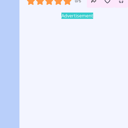
0/5
Advertisement