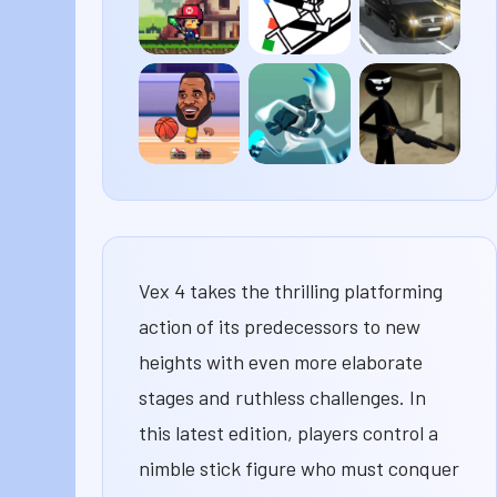
Pixel
Line
Traffic
Survival
Rider
Road
Basketball
G-
Stick
Legends
Switch
Merge
3
Vex 4 takes the thrilling platforming
action of its predecessors to new
heights with even more elaborate
stages and ruthless challenges. In
this latest edition, players control a
nimble stick figure who must conquer