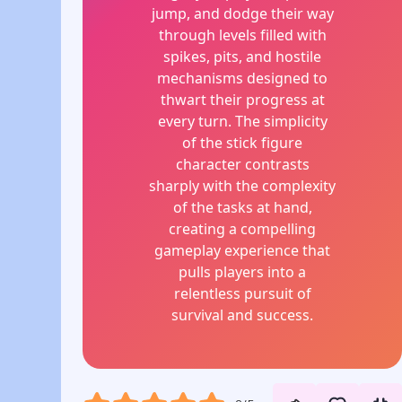
jump, and dodge their way
through levels filled with
spikes, pits, and hostile
mechanisms designed to
thwart their progress at
every turn. The simplicity
of the stick figure
character contrasts
sharply with the complexity
of the tasks at hand,
creating a compelling
gameplay experience that
pulls players into a
relentless pursuit of
survival and success.