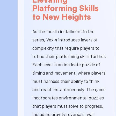
Platforming Skills
to New Heights
As the fourth installment in the
series, Vex 4 introduces layers of
complexity that require players to
refine their platforming skills further.
Each level is an intricate puzzle of
timing and movement, where players
must harness their ability to think
and react instantaneously. The game
incorporates environmental puzzles
that players must solve to progress,
including gravity reversals, wall