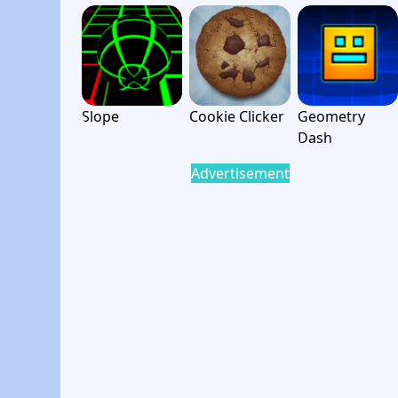
Slope
Cookie Clicker
Geometry
Dash
Advertisement