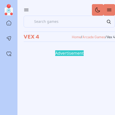
Search
Home
VEX 4
Home
/
Arcade Games
/
Vex 4
Contact us
Advertisement
Saved games