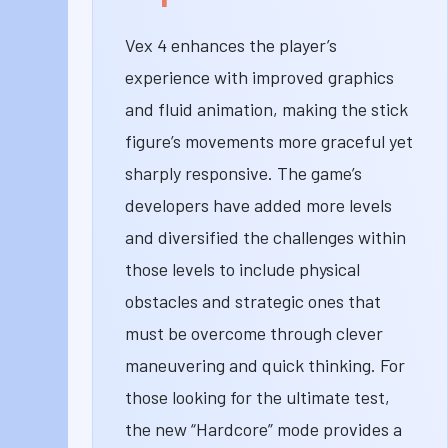
Vex 4 enhances the player’s
experience with improved graphics
and fluid animation, making the stick
figure’s movements more graceful yet
sharply responsive. The game’s
developers have added more levels
and diversified the challenges within
those levels to include physical
obstacles and strategic ones that
must be overcome through clever
maneuvering and quick thinking. For
those looking for the ultimate test,
the new “Hardcore” mode provides a