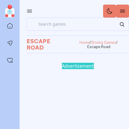
Search
Home
ESCAPE
Home
/
Driving Games
/
Contact us
ROAD
Escape Road
Saved games
Advertisement