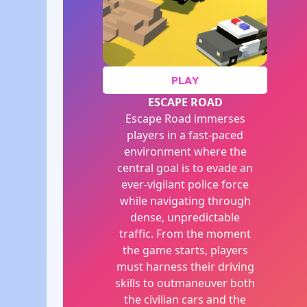
PLAY
ESCAPE ROAD
Escape Road immerses
players in a fast-paced
environment where the
central goal is to evade an
ever-vigilant police force
while navigating through
dense, unpredictable
traffic. From the moment
the game starts, players
must harness their driving
skills to outmaneuver both
the civilian cars and the