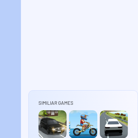
SIMILIAR GAMES