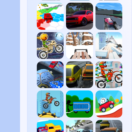
Traffic
Moto
Slow
Road
X3M
Roads
Race
Drift
PolyTrack
Survival
Hunters
Moto
Snow
Cluster
X3M
Rider
Rush
Spooky
3D
Land
Rocket
Highway
Moto
Soccer
Traffic
X3M
Derby
Winter
Moto
Potty
Eggy
X3M 2
Racers
Car