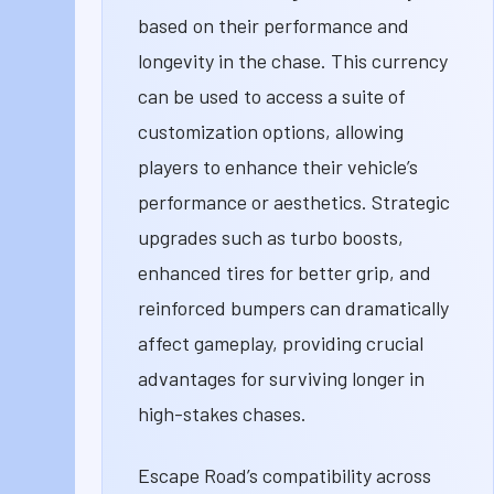
based on their performance and
longevity in the chase. This currency
can be used to access a suite of
customization options, allowing
players to enhance their vehicle’s
performance or aesthetics. Strategic
upgrades such as turbo boosts,
enhanced tires for better grip, and
reinforced bumpers can dramatically
affect gameplay, providing crucial
advantages for surviving longer in
high-stakes chases.
Escape Road’s compatibility across