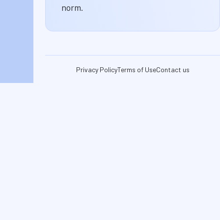
norm.
Privacy Policy
Terms of Use
Contact us