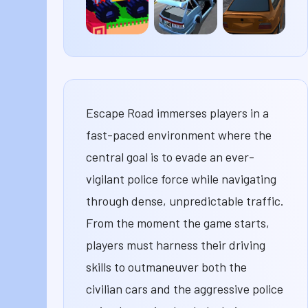
Drive
Deadly
Highway
Mad
Descent
Racer
3D
Escape Road immerses players in a
fast-paced environment where the
central goal is to evade an ever-
vigilant police force while navigating
through dense, unpredictable traffic.
From the moment the game starts,
players must harness their driving
skills to outmaneuver both the
civilian cars and the aggressive police