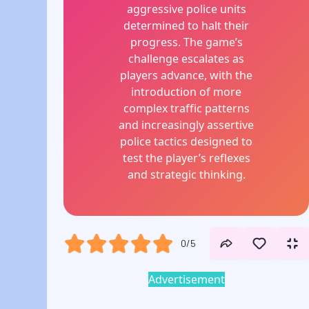
aggressive police units
determined to halt their
progress. The game’s
challenge escalates as
players advance, with the
introduction of more
complex traffic patterns
and increasingly assertive
police tactics designed to
test the player’s reflexes
and strategic thinking.
0/5
Advertisement