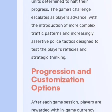
units determined to halt their
progress. The game’s challenge
escalates as players advance, with
the introduction of more complex
traffic patterns and increasingly
assertive police tactics designed to
test the player’s reflexes and
strategic thinking.
Progression and
Customization
Options
After each game session, players are
rewarded with in-game currency