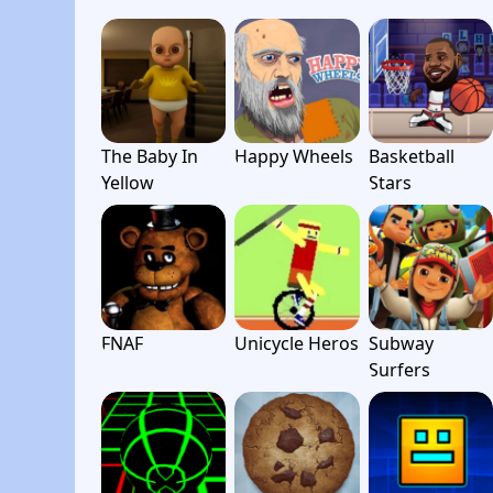
The Baby In
Happy Wheels
Basketball
Yellow
Stars
FNAF
Unicycle Heros
Subway
Surfers