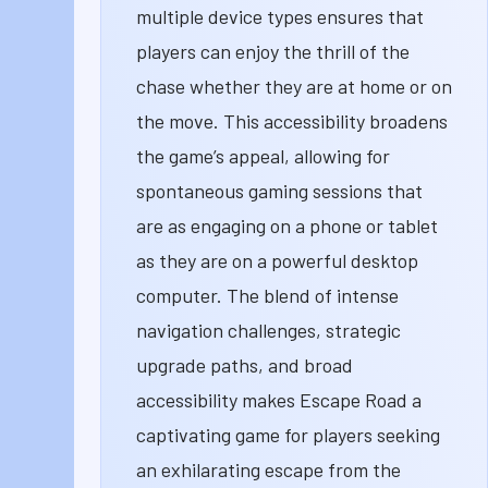
multiple device types ensures that
players can enjoy the thrill of the
chase whether they are at home or on
the move. This accessibility broadens
the game’s appeal, allowing for
spontaneous gaming sessions that
are as engaging on a phone or tablet
as they are on a powerful desktop
computer. The blend of intense
navigation challenges, strategic
upgrade paths, and broad
accessibility makes Escape Road a
captivating game for players seeking
an exhilarating escape from the