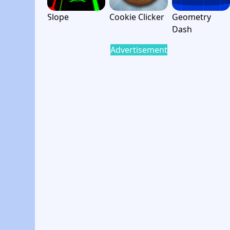
Slope
Cookie Clicker
Geometry
Dash
Advertisement