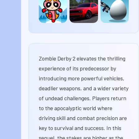
Scarum
Your
X3M 2
Boss
Drift
Shell
The
Hunters
Shockers
Powerpuff
Girls Fast
and
Flurrious
Zombie Derby 2 elevates the thrilling
experience of its predecessor by
introducing more powerful vehicles,
deadlier weapons, and a wider variety
of undead challenges. Players return
to the apocalyptic world where
driving skill and combat precision are
key to survival and success. In this
sequel, the stakes are higher as the