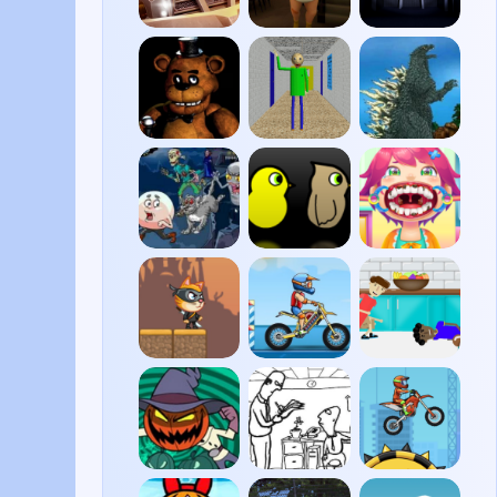
Zombie
The
FNAF
Derby
Baby In
4
Yellow
FNAF
Baldi’s
Godzilla
Basics
Daikaiju
Battle
Royale
Dracula
Duck
Funny
Pacman
Life 3
Throat
Surgery
2
Cat
Moto
House
Ninja
X3M
of
Pool
Hazards
Party
Harum
Whack
Moto