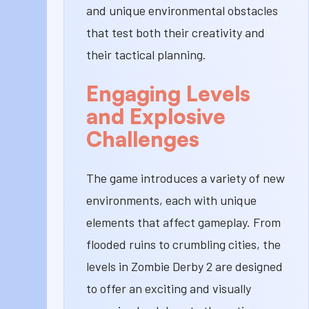
and unique environmental obstacles
that test both their creativity and
their tactical planning.
Engaging Levels
and Explosive
Challenges
The game introduces a variety of new
environments, each with unique
elements that affect gameplay. From
flooded ruins to crumbling cities, the
levels in Zombie Derby 2 are designed
to offer an exciting and visually