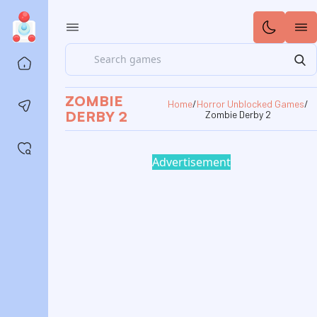
Search
Home
ZOMBIE
Home
/
Horror Unblocked Games
/
Contact us
DERBY 2
Zombie Derby 2
Saved games
Advertisement