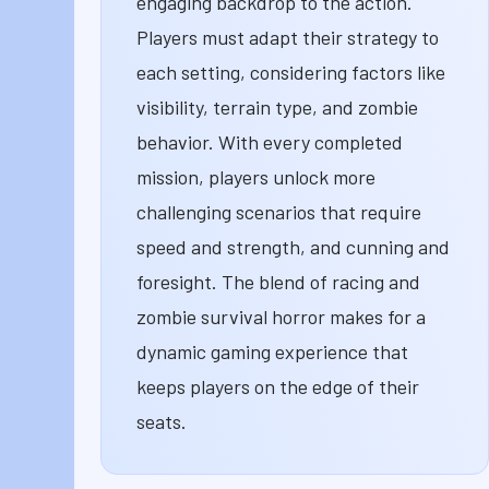
engaging backdrop to the action.
Players must adapt their strategy to
each setting, considering factors like
visibility, terrain type, and zombie
behavior. With every completed
mission, players unlock more
challenging scenarios that require
speed and strength, and cunning and
foresight. The blend of racing and
zombie survival horror makes for a
dynamic gaming experience that
keeps players on the edge of their
seats.