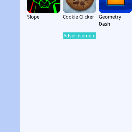
Slope
Cookie Clicker
Geometry
Dash
Advertisement