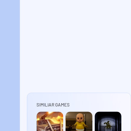
SIMILIAR GAMES