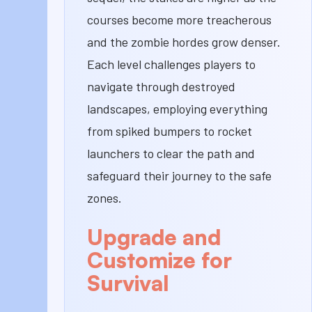
courses become more treacherous
and the zombie hordes grow denser.
Each level challenges players to
navigate through destroyed
landscapes, employing everything
from spiked bumpers to rocket
launchers to clear the path and
safeguard their journey to the safe
zones.
Upgrade and
Customize for
Survival