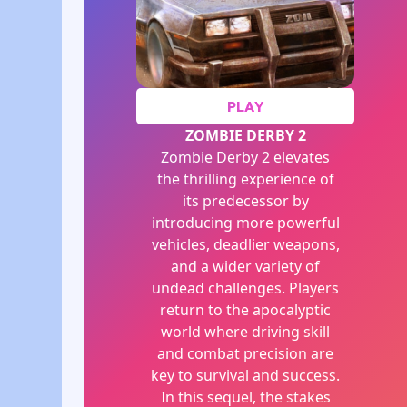
PLAY
ZOMBIE DERBY 2
Zombie Derby 2 elevates
the thrilling experience of
its predecessor by
introducing more powerful
vehicles, deadlier weapons,
and a wider variety of
undead challenges. Players
return to the apocalyptic
world where driving skill
and combat precision are
key to survival and success.
In this sequel, the stakes