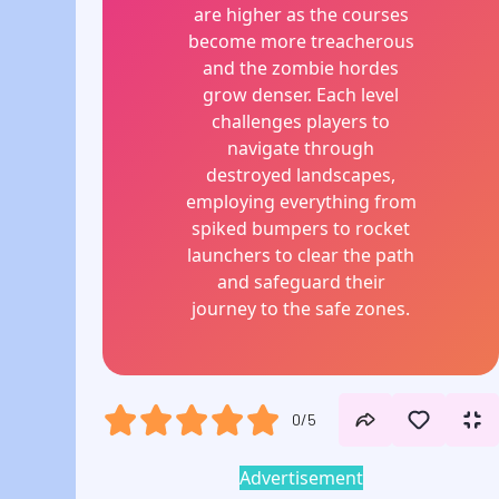
are higher as the courses
become more treacherous
and the zombie hordes
grow denser. Each level
challenges players to
navigate through
destroyed landscapes,
employing everything from
spiked bumpers to rocket
launchers to clear the path
and safeguard their
journey to the safe zones.
0/5
Advertisement