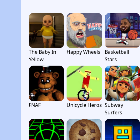
The Baby In
Happy Wheels
Basketball
Yellow
Stars
FNAF
Unicycle Heros
Subway
Surfers