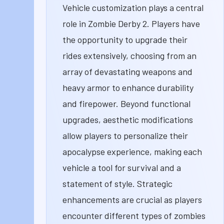
Vehicle customization plays a central
role in Zombie Derby 2. Players have
the opportunity to upgrade their
rides extensively, choosing from an
array of devastating weapons and
heavy armor to enhance durability
and firepower. Beyond functional
upgrades, aesthetic modifications
allow players to personalize their
apocalypse experience, making each
vehicle a tool for survival and a
statement of style. Strategic
enhancements are crucial as players
encounter different types of zombies