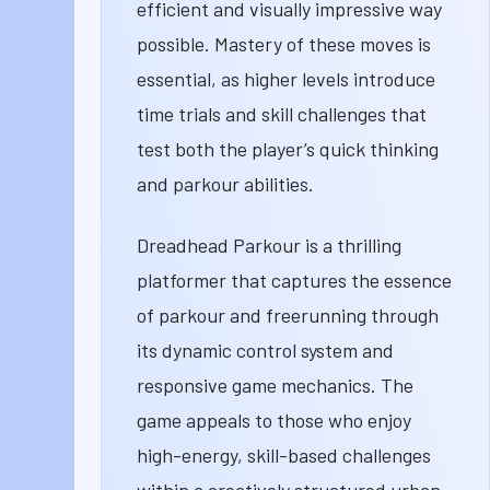
efficient and visually impressive way
possible. Mastery of these moves is
essential, as higher levels introduce
time trials and skill challenges that
test both the player’s quick thinking
and parkour abilities.
Dreadhead Parkour is a thrilling
platformer that captures the essence
of parkour and freerunning through
its dynamic control system and
responsive game mechanics. The
game appeals to those who enjoy
high-energy, skill-based challenges
within a creatively structured urban