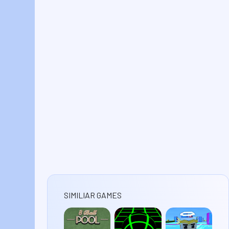
SIMILIAR GAMES