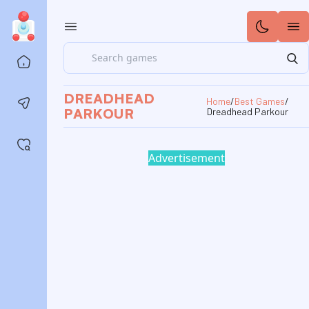
Search
Home
DREADHEAD
Home
/
Best Games
/
Contact us
PARKOUR
Dreadhead Parkour
Saved games
Advertisement