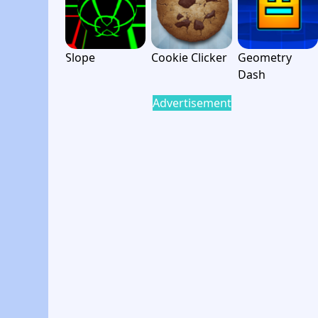
Slope
Cookie Clicker
Geometry
Dash
Advertisement