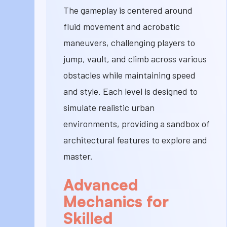
The gameplay is centered around
fluid movement and acrobatic
maneuvers, challenging players to
jump, vault, and climb across various
obstacles while maintaining speed
and style. Each level is designed to
simulate realistic urban
environments, providing a sandbox of
architectural features to explore and
master.
Advanced
Mechanics for
Skilled