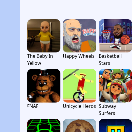
The Baby In
Happy Wheels
Basketball
Yellow
Stars
FNAF
Unicycle Heros
Subway
Surfers