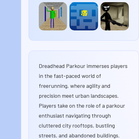
The
Rooftop
Bob
Baby In
Snipers
The
Yellow
Robber
Baldi’s
Tomb
Stick
Basics
of the
Merge
Mask
Dreadhead Parkour immerses players
in the fast-paced world of
freerunning, where agility and
precision meet urban landscapes.
Players take on the role of a parkour
enthusiast navigating through
cluttered city rooftops, bustling
streets, and abandoned buildings.