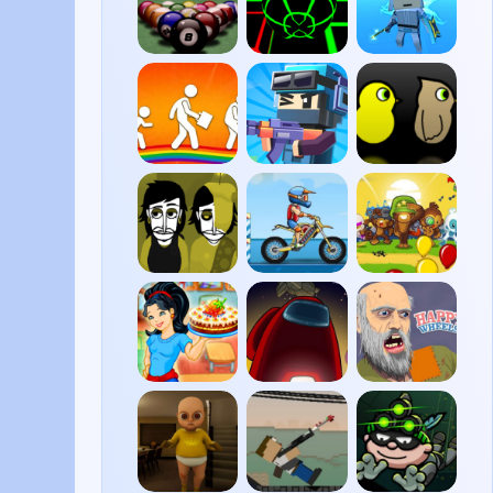
8 Ball
Slope
Fall
Pool
Boys
BitLife
Pixel
Duck
Shooter
Life 3
Incredibox
Moto
Bloons
Yellow
X3M
Tower
Colorbox
Defense
5
Cake
Among
Happy
Mania
Us
Wheels