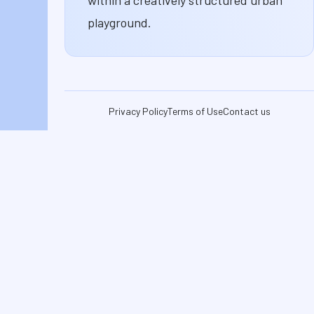
playground.
Privacy Policy
Terms of Use
Contact us