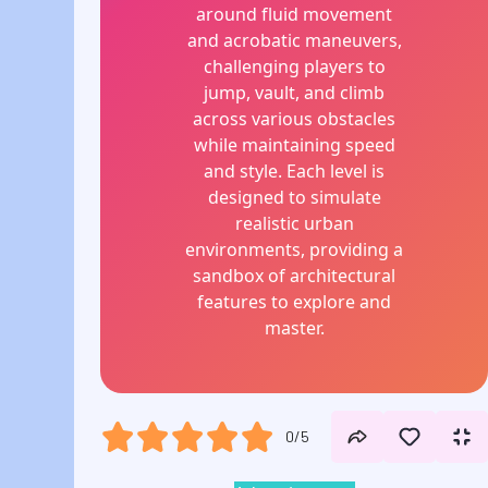
around fluid movement
and acrobatic maneuvers,
challenging players to
jump, vault, and climb
across various obstacles
while maintaining speed
and style. Each level is
designed to simulate
realistic urban
environments, providing a
sandbox of architectural
features to explore and
master.
0/5