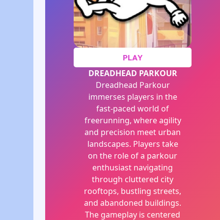
PLAY
DREADHEAD PARKOUR
Dreadhead Parkour
immerses players in the
fast-paced world of
freerunning, where agility
and precision meet urban
landscapes. Players take
on the role of a parkour
enthusiast navigating
through cluttered city
rooftops, bustling streets,
and abandoned buildings.
The gameplay is centered