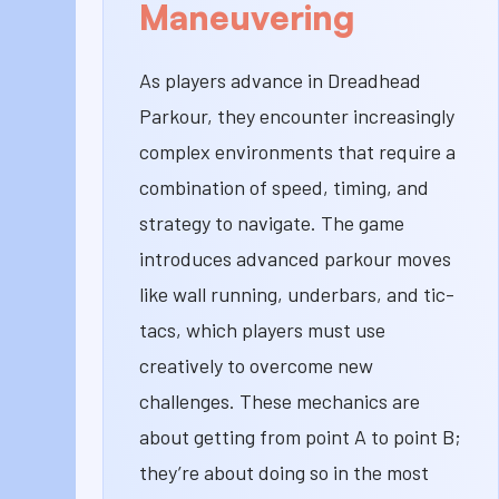
Maneuvering
As players advance in Dreadhead
Parkour, they encounter increasingly
complex environments that require a
combination of speed, timing, and
strategy to navigate. The game
introduces advanced parkour moves
like wall running, underbars, and tic-
tacs, which players must use
creatively to overcome new
challenges. These mechanics are
about getting from point A to point B;
they’re about doing so in the most