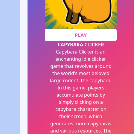
PLAY
CAPYBARA CLICKER
Capybara Clicker is an
enchanting idle clicker
game that revolves around
the world’s most beloved
large rodent, the capybara.
In this game, players
accumulate points by
simply clicking on a
capybara character on
their screen, which
generates more capybaras
and various resources. The