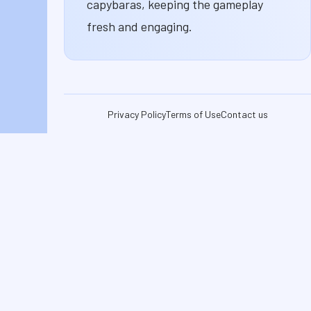
capybaras, keeping the gameplay
fresh and engaging.
Privacy Policy
Terms of Use
Contact us