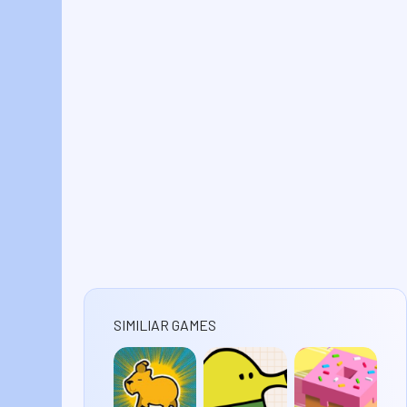
SIMILIAR GAMES