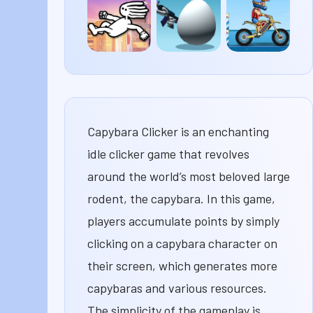
Classic
Merge
Dandy’s
World
Mod
Dreadhead
Shell
Moto
Parkour
Shockers
X3M
Capybara Clicker is an enchanting
idle clicker game that revolves
around the world’s most beloved large
rodent, the capybara. In this game,
players accumulate points by simply
clicking on a capybara character on
their screen, which generates more
capybaras and various resources.
The simplicity of the gameplay is