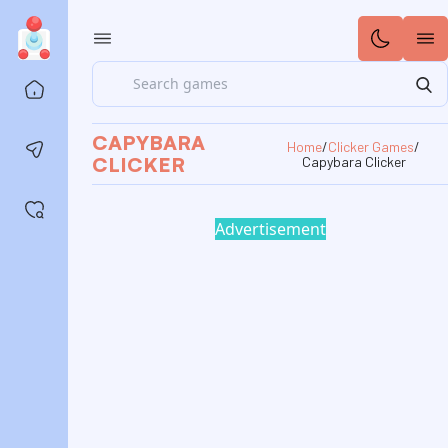
Search
Home
CAPYBARA
Home
/
Clicker Games
/
Contact us
CLICKER
Capybara Clicker
Saved games
Advertisement