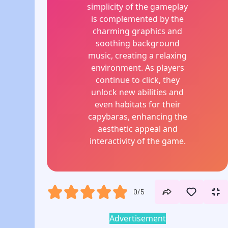
simplicity of the gameplay
is complemented by the
charming graphics and
soothing background
music, creating a relaxing
environment. As players
continue to click, they
unlock new abilities and
even habitats for their
capybaras, enhancing the
aesthetic appeal and
interactivity of the game.
0/5
Advertisement