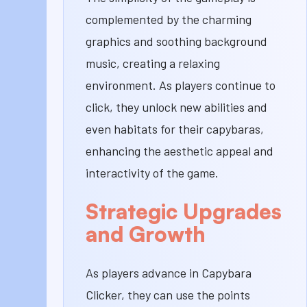
complemented by the charming
graphics and soothing background
music, creating a relaxing
environment. As players continue to
click, they unlock new abilities and
even habitats for their capybaras,
enhancing the aesthetic appeal and
interactivity of the game.
Strategic Upgrades
and Growth
As players advance in Capybara
Clicker, they can use the points