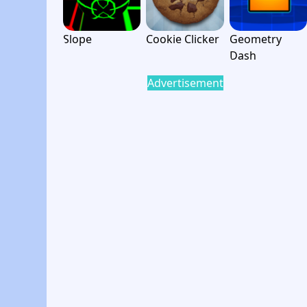
Slope
Cookie Clicker
Geometry
Dash
Advertisement