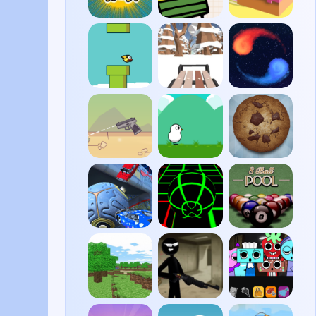
Cappybara
Doodle
Paper.io
Clicker
Jump
2
Flappy
Snow
A
Bird
Rider
Dance
3D
Of Fire
And
Ice
GunSpin
Duck
Cookie
Life 4
Clicker
Rocket
Slope
8 Ball
Soccer
Pool
Derby
Minecraft
Stick
Sprunki