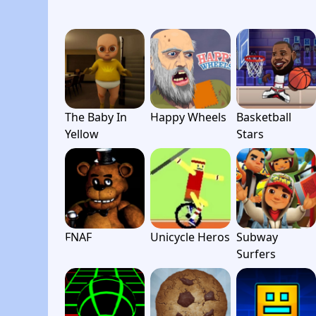
The Baby In
Happy Wheels
Basketball
Yellow
Stars
FNAF
Unicycle Heros
Subway
Surfers