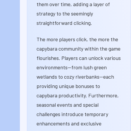
them over time, adding a layer of
strategy to the seemingly
straightforward clicking.
The more players click, the more the
capybara community within the game
flourishes. Players can unlock various
environments—from lush green
wetlands to cozy riverbanks—each
providing unique bonuses to
capybara productivity. Furthermore,
seasonal events and special
challenges introduce temporary
enhancements and exclusive