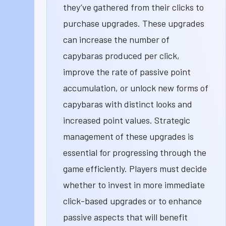
they’ve gathered from their clicks to
purchase upgrades. These upgrades
can increase the number of
capybaras produced per click,
improve the rate of passive point
accumulation, or unlock new forms of
capybaras with distinct looks and
increased point values. Strategic
management of these upgrades is
essential for progressing through the
game efficiently. Players must decide
whether to invest in more immediate
click-based upgrades or to enhance
passive aspects that will benefit